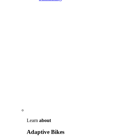
Learn
about
Adaptive Bikes