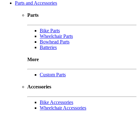
Parts and Accessories
Parts
Bike Parts
Wheelchair Parts
Bowhead Parts
Batteries
More
Custom Parts
Accessories
Bike Accessories
Wheelchair Accessories