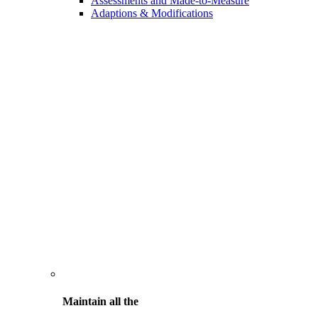
Assessments and Made-to-Measure
Adaptions & Modifications
Maintain all the