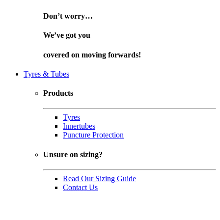
Don’t worry…
We’ve got you
covered on
moving forwards!
Tyres & Tubes
Products
Tyres
Innertubes
Puncture Protection
Unsure on sizing?
Read Our Sizing Guide
Contact Us