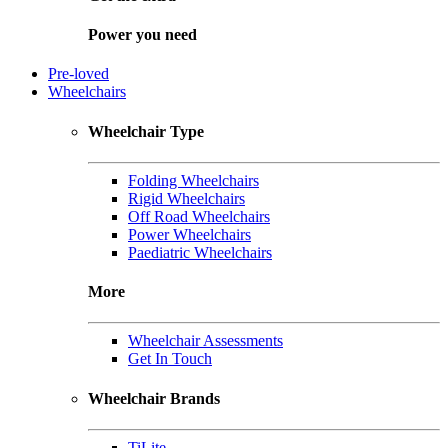
Power you need
Pre-loved
Wheelchairs
Wheelchair Type
Folding Wheelchairs
Rigid Wheelchairs
Off Road Wheelchairs
Power Wheelchairs
Paediatric Wheelchairs
More
Wheelchair Assessments
Get In Touch
Wheelchair Brands
TiLite