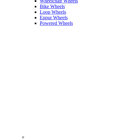
Wheelchair Wheels
Bike Wheels
Loop Wheels
Eppur Wheels
Powered Wheels