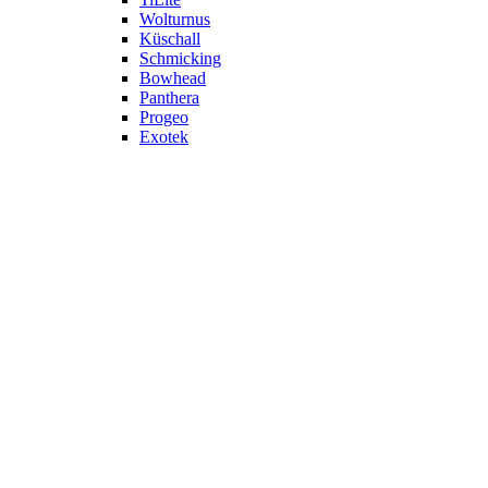
Wolturnus
Küschall
Schmicking
Bowhead
Panthera
Progeo
Exotek