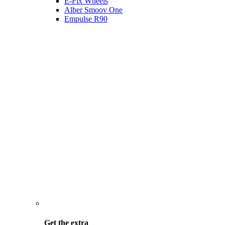
E-Fix Wheels
Alber Smoov One
Empulse R90
Get the
extra