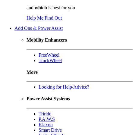
and
which
is best for you
Help Me Find Out
Add Ons & Power Assist
Mobility Enhancers
FreeWheel
TrackWheel
More
Looking for Help/Advice?
Power Assist Systems
Triride
P.A.W.S
Klaxon
Smart Drive