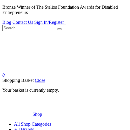
Bronze Winner of The Stelios Foundation Awards for Disabled
Entrepreneurs
Blog
Contact Us
Sign In/Register
0
Basket
Shopping Basket
Close
Your basket is currently empty.
Shop
All Shop Categories
All Brands