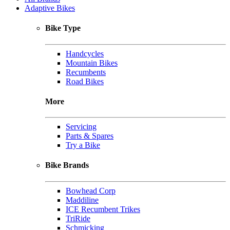
Adaptive Bikes
Bike Type
Handcycles
Mountain Bikes
Recumbents
Road Bikes
More
Servicing
Parts & Spares
Try a Bike
Bike Brands
Bowhead Corp
Maddiline
ICE Recumbent Trikes
TriRide
Schmicking