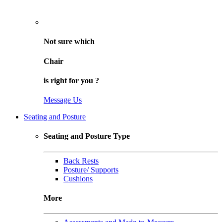
Not sure
which
Chair
is right for
you
?
Message Us
Seating and Posture
Seating and Posture Type
Back Rests
Posture/ Supports
Cushions
More