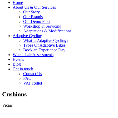
Home
About Us & Our Services
Our Story
Our Brands
Our Demo Fleet
Workshop & Servicing
Adaptations & Modifications
Adaptive Cycling
What Is Adaptive Cycling?
Types Of Adaptive Bikes
Book an Experience Day
Wheelchair Assessments
Events
Blog
Get in touch
Contact Us
FAQ
VAT Relief
Cushions
Vicair