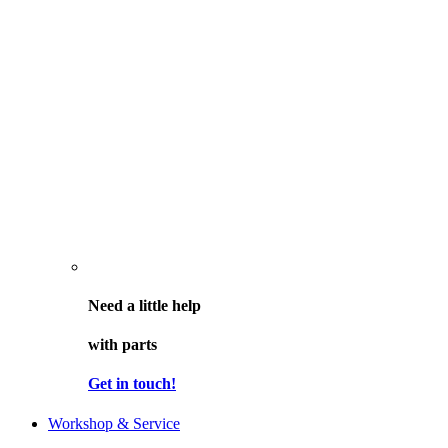
Need a little help
with parts
Get in touch!
Workshop & Service