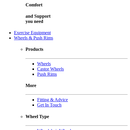
Comfort
and
Support
you need
Exercise Equipment
Wheels & Push Rims
Products
Wheels
Castor Wheels
Push Rims
More
Fitting & Advice
Get In Touch
Wheel Type