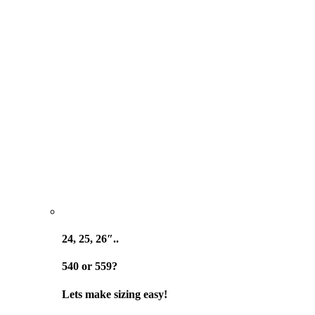
24, 25, 26″..
540 or 559?
Lets make sizing easy!