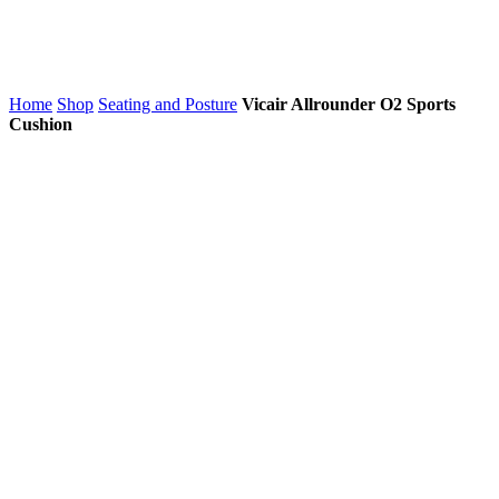
Home
Shop
Seating and Posture
Vicair Allrounder O2 Sports
Cushion