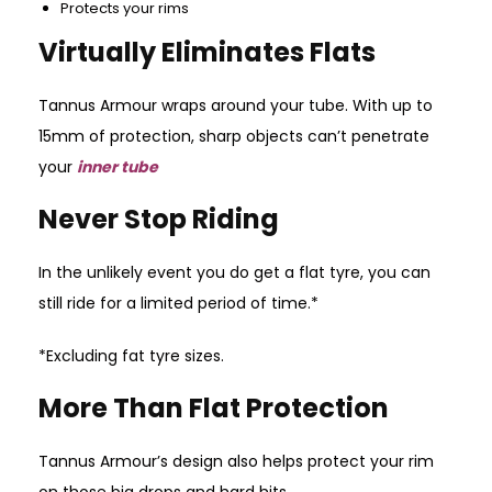
Protects your rims
Virtually Eliminates Flats
Tannus Armour wraps around your tube. With up to
15mm of protection, sharp objects can’t penetrate
your
inner tube
Never Stop Riding
In the unlikely event you do get a flat tyre, you can
still ride for a limited period of time.*
*Excluding fat tyre sizes.
More Than Flat Protection
Tannus Armour’s design also helps protect your rim