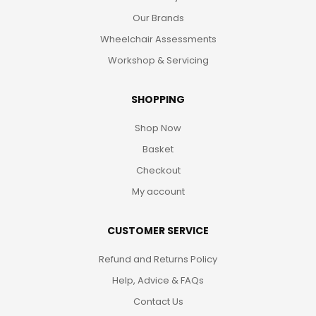
Our Brands
Wheelchair Assessments
Workshop & Servicing
SHOPPING
Shop Now
Basket
Checkout
My account
CUSTOMER SERVICE
Refund and Returns Policy
Help, Advice & FAQs
Contact Us