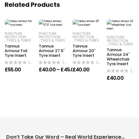
Related Products
PUNCTURE
PUNCTURE
PUNCTURE
PROTECTION
PROTECTION
PROTECTION
PUNCTURE
,
TYRES & TUBES
,
TYRES & TUBES
,
TYRES & TUBES
PROTECTION
,
TYRES & TUBES
Tannus
Tannus
Tannus
Tannus
Armour Fat
Armour 27.5″
Armour 20″
Armour 24″
Tyre Insert
Tyre Insert
Tyre Insert
Wheelchair
(0 Reviews)
(0 Reviews)
(0 Reviews)
Tyre Insert
Price range: £40.00 throu
£
55.00
£
40.00
–
£
45.00
£
40.00
(0 Reviews)
£
40.00
Don’t Take Our Word – Real World Experience Matters!