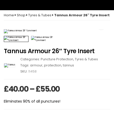
Home
Shop
Tyres & Tubes
Tannus Armour 26″ Tyre Insert
Tannus Armour 26″ Tyre Insert
Categories:
Puncture Protection
,
Tyres & Tubes
Tags:
armour
,
protection
,
tannus
SKU:
11458
Price range: £
£
40.00
–
£
55.00
Eliminates 90% of all punctures!