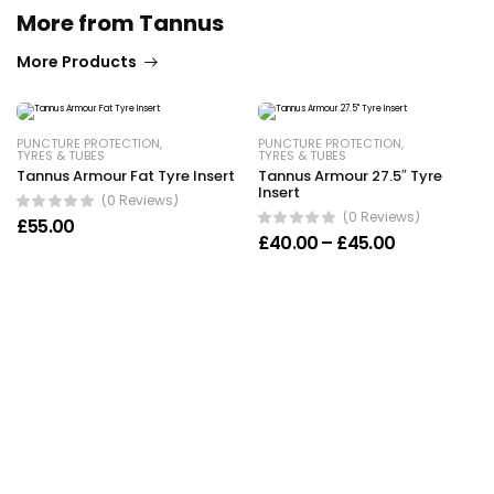
More from Tannus
More Products
PUNCTURE PROTECTION
,
PUNCTURE PROTECTION
,
TYRES & TUBES
TYRES & TUBES
Tannus Armour Fat Tyre Insert
Tannus Armour 27.5″ Tyre
Insert
(0 Reviews)
(0 Reviews)
£
55.00
Price range
£
40.00
–
£
45.00