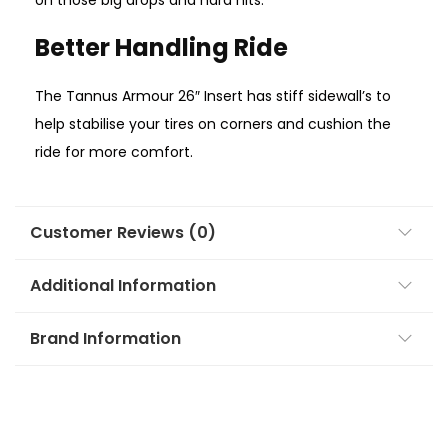
on those big drops and hard hits.
Better Handling Ride
The Tannus Armour 26″ Insert has stiff sidewall’s to
help stabilise your tires on corners and cushion the
ride for more comfort.
Customer Reviews (0)
Additional Information
Brand Information