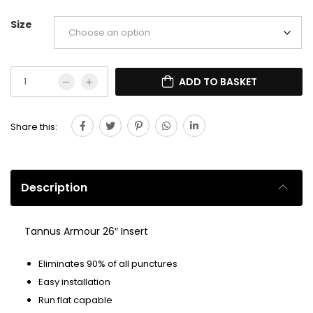
Size
ADD TO BASKET
Share this:
Description
Tannus Armour 26″ Insert
Eliminates 90% of all punctures
Easy installation
Run flat capable