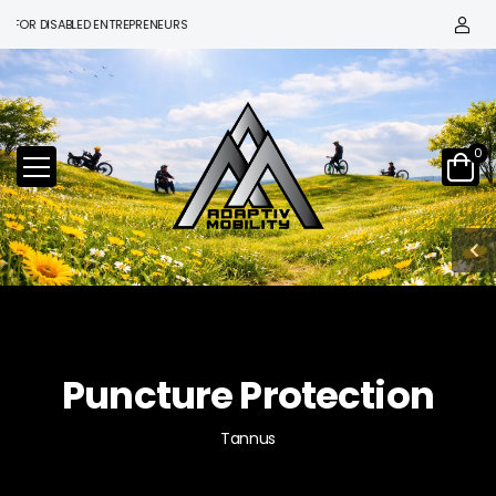
R DISABLED ENTREPRENEURS
0
Puncture Protection
Tannus