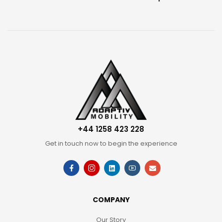
+44 1258 423 228
Get in touch now to begin the experience
COMPANY
Our Story