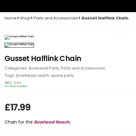
Home
Shop
Parts and Accessories
Gusset Halflink Chain
Gusset Halflink Chain
Categories:
Bowhead Parts
,
Parts and Accessories
Tags:
bowhead
,
reach
,
spare parts
SKU:
666
VAT Relief Available
£
17.99
Chain for the
Bowhead Reach.