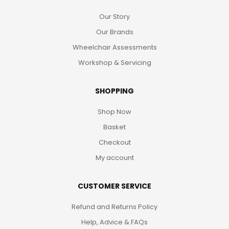
Our Story
Our Brands
Wheelchair Assessments
Workshop & Servicing
SHOPPING
Shop Now
Basket
Checkout
My account
CUSTOMER SERVICE
Refund and Returns Policy
Help, Advice & FAQs