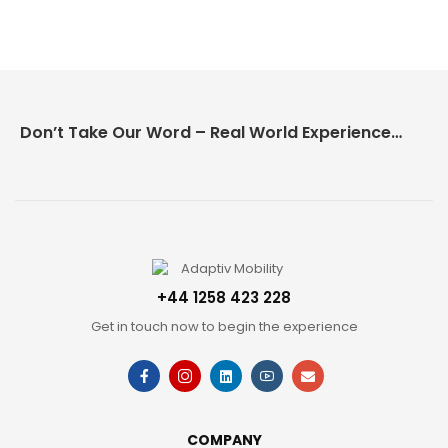
Don’t Take Our Word – Real World Experience Matters!
+44 1258 423 228
Get in touch now to begin the experience
COMPANY