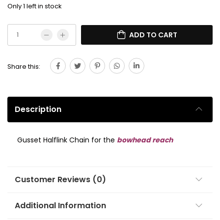
Only 1 left in stock
ADD TO CART
Share this:
Description
Gusset Halflink Chain for the
bowhead reach
Customer Reviews (0)
Additional Information