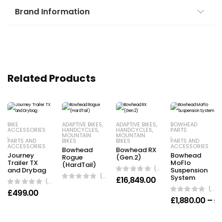
Brand Information
Related Products
BIKE
ADAPTIVE BIKES
,
ADAPTIVE BIKES
,
BOWHEAD
ACCESSORIES
HANDCYCLES
,
HANDCYCLES
,
PARTS
,
MOUNTAIN
MOUNTAIN
,
PARTS AND
BIKES
BIKES
PARTS AND
ACCESSORIES
ACCESSORIES
Bowhead
Bowhead RX
Journey
Bowhead
Rogue
(Gen.2)
Trailer TX
MoFlo
(HardTail)
(0 Reviews)
and Drybag
Suspension
(0 Reviews)
System
£
16,849.00
(0 Reviews)
(0 Reviews)
£
499.00
£
1,880.00
–
£