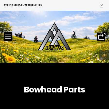
OR DISABLED ENTREPRENEURS
0
Bowhead Parts