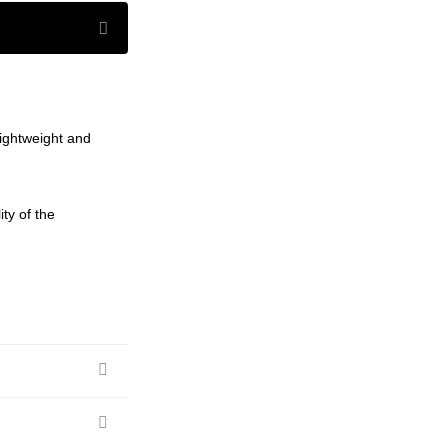
lightweight and
ty of the