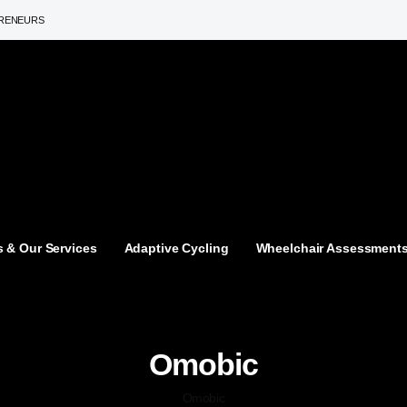
PRENEURS
 & Our Services
Adaptive Cycling
Wheelchair Assessment
Omobic
Omobic