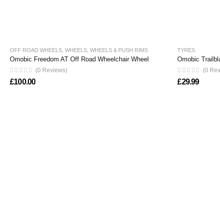
OFF ROAD WHEELS
,
WHEELS
,
WHEELS & PUSH RIMS
TYRES
Omobic Freedom AT Off Road Wheelchair Wheel
Omobic Trailbl
(0 Reviews)
(0 Re
£
100.00
£
29.99