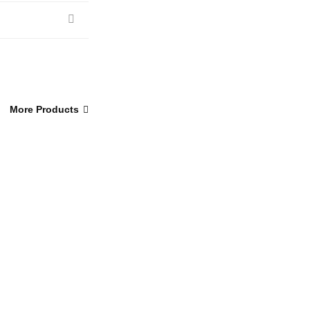
More Products