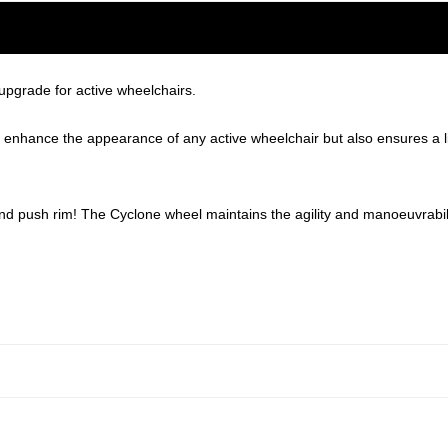
upgrade for active wheelchairs.
ly enhance the appearance of any active wheelchair but also ensures a 
 and push rim! The Cyclone wheel maintains the agility and manoeuvrabili