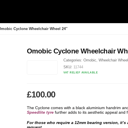
Omobic Cyclone Wheelchair Wheel 24″
Omobic Cyclone Wheelchair Whe
Categories:
Omobic
,
Wheelchair Whee
SKU:
11744
VAT RELIEF AVAILABLE
£
100.00
The Cyclone comes with a black aluminium handrim an
Speedlite tyre
further adds to its aesthetic appeal and f
For those who require a 12mm bearing version, it’s
request.