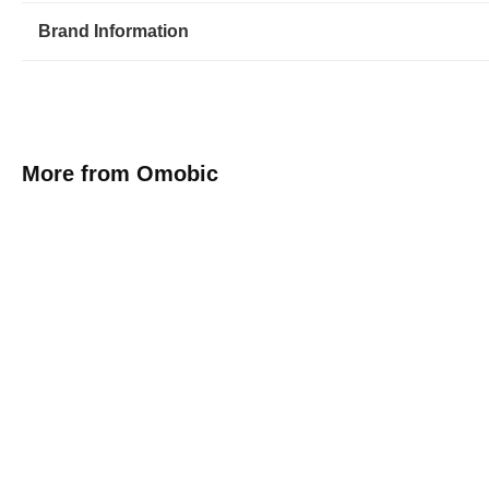
Brand Information
More from Omobic