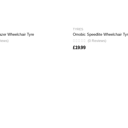
TYRES
azer Wheelchair Tyre
Omobic Speedlite Wheelchair Ty
views)
(0 Reviews)
£
19.99