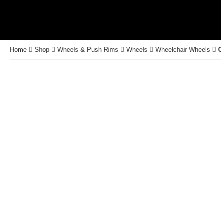
Home
Shop
Wheels & Push Rims
Wheels
Wheelchair Wheels