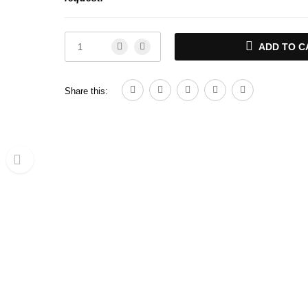
ADD TO C
Share this: