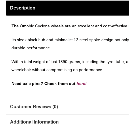
Description
The Omobic Cyclone wheels are an excellent and cost-effective 
Its sleek black hub and minimalist 12 steel spoke design not on
durable performance.
With a total weight of just 1890 grams, including the tyre, tube,
wheelchair without compromising on performance.
Need axle pins? Check them out
here!
Customer Reviews (0)
Additional Information