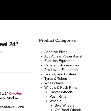
Product Categories
el 24″
Adaptive Bikes
ls
Add-Ons & Power Assist
Exercise Equipment
Parts and Accessories
Pre Loved Equipment
Seating and Posture
Tyres & Tubes
Wheelchairs
Wheels & Push Rims
Castor Wheels
d a 1″
Omobic
Push Rims
unctionality.
Wheels
Bike Wheels
 available upon
Off Road Wheels