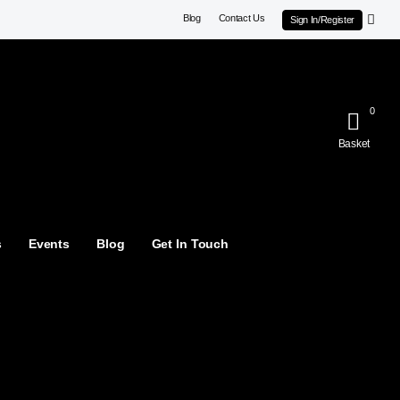
Blog
Contact Us
Sign In/Register
0
Basket
s
Events
Blog
Get In Touch