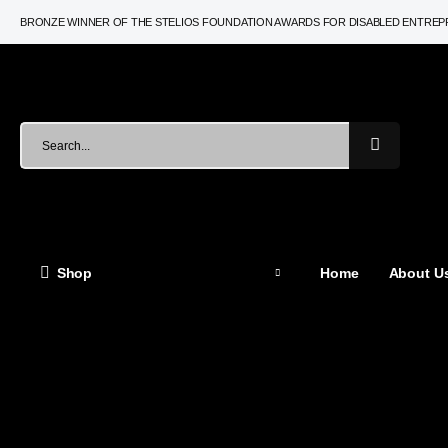
BRONZE WINNER OF THE STELIOS FOUNDATION AWARDS FOR DISABLED ENTRE
Shop
Home
About Us