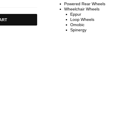
Powered Rear Wheels
Wheelchair Wheels
Eppur
Loop Wheels
ART
Omobic
Spinergy