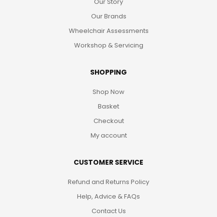
Our Story
Our Brands
Wheelchair Assessments
Workshop & Servicing
SHOPPING
Shop Now
Basket
Checkout
My account
CUSTOMER SERVICE
Refund and Returns Policy
Help, Advice & FAQs
Contact Us