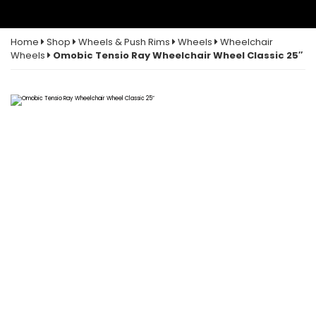
Home
Shop
Wheels & Push Rims
Wheels
Wheelchair
Wheels
Omobic Tensio Ray Wheelchair Wheel Classic 25″