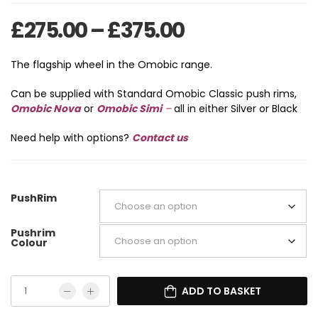
Price range: 
£
275.00
–
£
375.00
The flagship wheel in the Omobic range.
Can be supplied with Standard Omobic Classic push rims,
Omobic Nova
or
Omobic Simi
–
all in either Silver or Black
Need help with options?
Contact us
PushRim
Pushrim
Colour
ADD TO BASKET