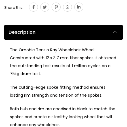
Share this:
Description
The Omobic Tensio Ray Wheelchair Wheel
Constructed with 12 x 3.7 mm fiber spokes it obtained
the outstanding test results of 1 million cycles on a
75kg drum test.
The cutting-edge spoke fitting method ensures
lasting rim strength and tension of the spokes.
Both hub and rim are anodised in black to match the
spokes and create a stealthy looking wheel that will
enhance any wheelchair.