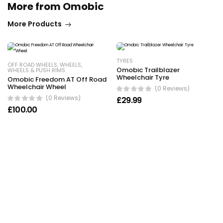
More from Omobic
More Products
TYRES
OFF ROAD WHEELS
,
WHEELS
,
Omobic Trailblazer
WHEELS & PUSH RIMS
Wheelchair Tyre
Omobic Freedom AT Off Road
Wheelchair Wheel
(0 Reviews)
(0 Reviews)
£
29.99
£
100.00