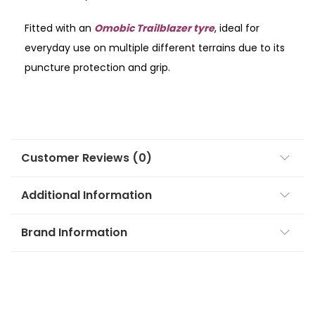
Fitted with an
Omobic Trailblazer tyre
, ideal for
everyday use on multiple different terrains due to its
puncture protection and grip.
Customer Reviews (0)
Additional Information
Brand Information