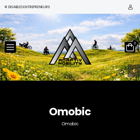
DISABLED ENTREPRENEURS
0
Omobic
Omobic