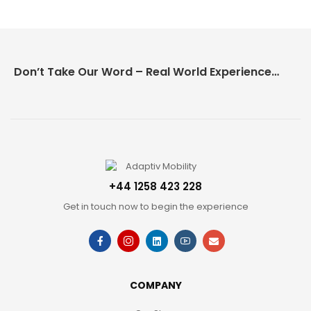
Don’t Take Our Word – Real World Experience Matters!
+44 1258 423 228
Get in touch now to begin the experience
COMPANY