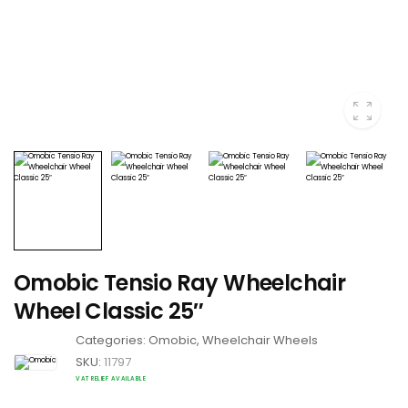
Omobic Tensio Ray Wheelchair
Wheel Classic 25″
Categories:
Omobic
,
Wheelchair Wheels
SKU:
11797
VAT RELIEF AVAILABLE