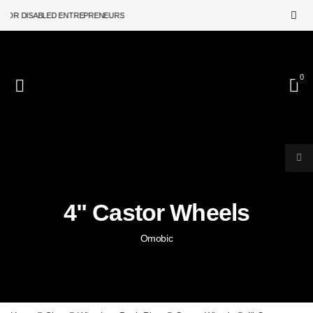
OR DISABLED ENTREPRENEURS
0
4" Castor Wheels
Omobic