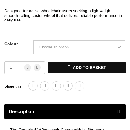
Designed for active wheelchair users seeking a lightweight,
smooth-rolling castor wheel that delivers reliable performance in
daily use.
Colour
ADD TO BASKET
Share this:
Description
The Omobic 4″ Wheelchair Castor with its fibrecore