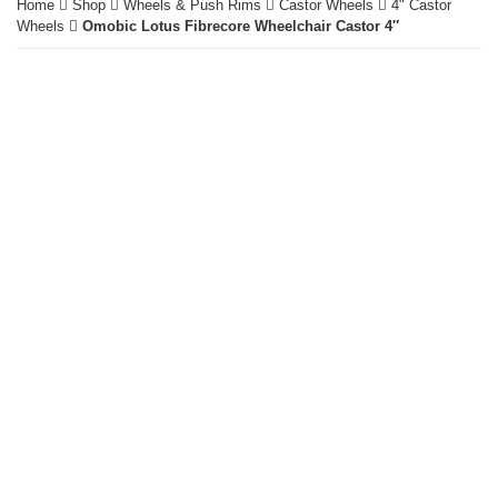
Home
Shop
Wheels & Push Rims
Castor Wheels
4" Castor
Wheels
Omobic Lotus Fibrecore Wheelchair Castor 4″