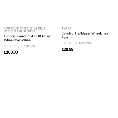
OFF ROAD WHEELS
,
WHEELS
,
TYRES
WHEELS & PUSH RIMS
Omobic Trailblazer Wheelchair
Omobic Freedom AT Off Road
Tyre
Wheelchair Wheel
(0 Reviews)
(0 Reviews)
£
29.99
£
100.00