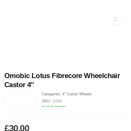
Omobic Lotus Fibrecore Wheelchair
Castor 4″
Categories:
4" Castor Wheels
SKU:
11840
VAT RELIEF AVAILABLE
£
30.00