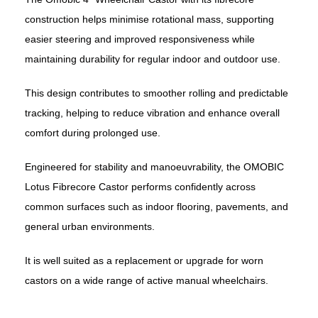
construction helps minimise rotational mass, supporting
easier steering and improved responsiveness while
maintaining durability for regular indoor and outdoor use.
This design contributes to smoother rolling and predictable
tracking, helping to reduce vibration and enhance overall
comfort during prolonged use.
Engineered for stability and manoeuvrability, the
OMOBIC
Lotus Fibrecore Castor performs confidently across
common surfaces such as indoor flooring, pavements, and
general urban environments.
It is well suited as a replacement or upgrade for worn
castors on a wide range of active manual wheelchairs.