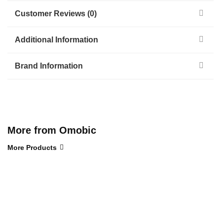
Customer Reviews (0)
Additional Information
Brand Information
More from Omobic
More Products