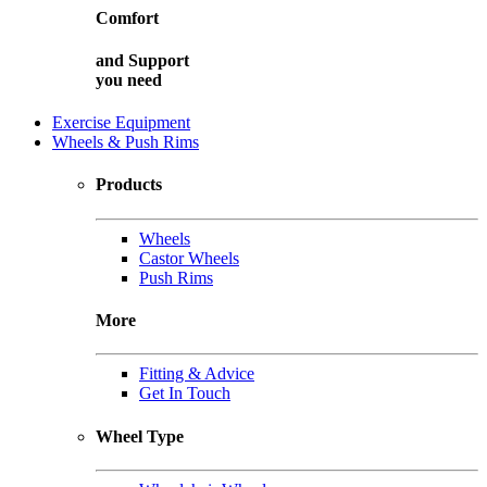
Comfort
and
Support
you need
Exercise Equipment
Wheels & Push Rims
Products
Wheels
Castor Wheels
Push Rims
More
Fitting & Advice
Get In Touch
Wheel Type