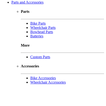
Parts and Accessories
Parts
Bike Parts
Wheelchair Parts
Bowhead Parts
Batteries
More
Custom Parts
Accessories
Bike Accessories
Wheelchair Accessories