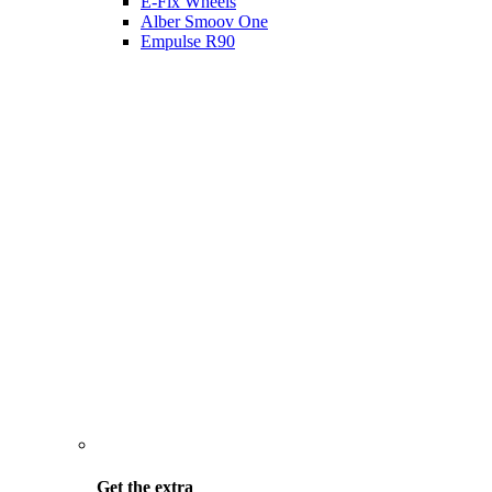
E-Fix Wheels
Alber Smoov One
Empulse R90
Get the
extra