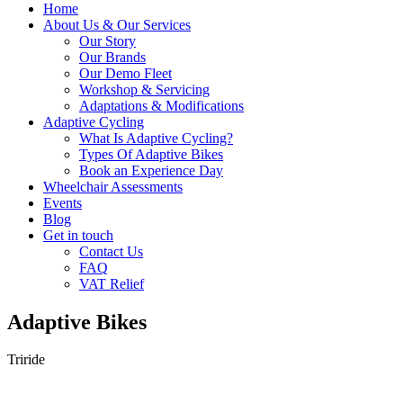
Home
About Us & Our Services
Our Story
Our Brands
Our Demo Fleet
Workshop & Servicing
Adaptations & Modifications
Adaptive Cycling
What Is Adaptive Cycling?
Types Of Adaptive Bikes
Book an Experience Day
Wheelchair Assessments
Events
Blog
Get in touch
Contact Us
FAQ
VAT Relief
Adaptive Bikes
Triride