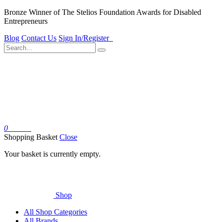
Bronze Winner of The Stelios Foundation Awards for Disabled
Entrepreneurs
Blog
Contact Us
Sign In/Register
0
Basket
Shopping Basket
Close
Your basket is currently empty.
Shop
All Shop Categories
All Brands