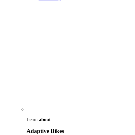
Learn
about
Adaptive Bikes