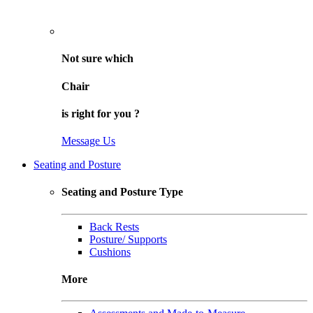
Not sure
which
Chair
is right for
you
?
Message Us
Seating and Posture
Seating and Posture Type
Back Rests
Posture/ Supports
Cushions
More