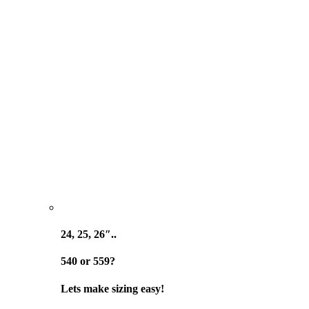
24, 25, 26″..
540 or 559?
Lets make sizing easy!