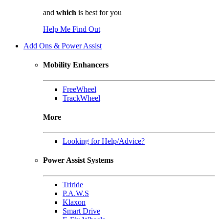
and
which
is best for you
Help Me Find Out
Add Ons & Power Assist
Mobility Enhancers
FreeWheel
TrackWheel
More
Looking for Help/Advice?
Power Assist Systems
Triride
P.A.W.S
Klaxon
Smart Drive