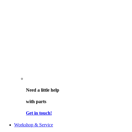
Need a little help
with parts
Get in touch!
Workshop & Service