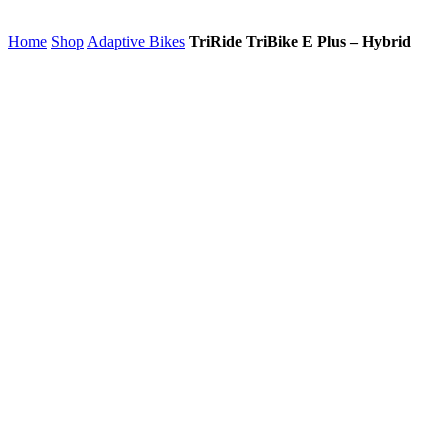
Home
Shop
Adaptive Bikes
TriRide TriBike E Plus – Hybrid