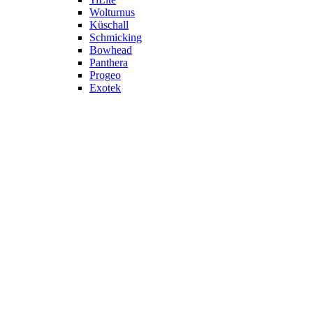
Wolturnus
Küschall
Schmicking
Bowhead
Panthera
Progeo
Exotek