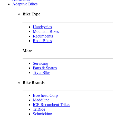
Adaptive Bikes
Bike Type
Handcycles
Mountain Bikes
Recumbents
Road Bikes
More
Servicing
Parts & Spares
Try a Bike
Bike Brands
Bowhead Corp
Maddiline
ICE Recumbent Trikes
TriRide
Schmicking