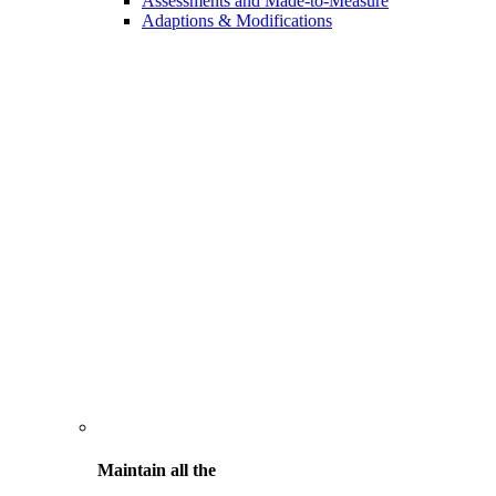
Assessments and Made-to-Measure
Adaptions & Modifications
Maintain all the