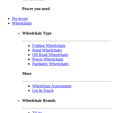
Power you need
Pre-loved
Wheelchairs
Wheelchair Type
Folding Wheelchairs
Rigid Wheelchairs
Off Road Wheelchairs
Power Wheelchairs
Paediatric Wheelchairs
More
Wheelchair Assessments
Get In Touch
Wheelchair Brands
TiLite