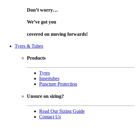
Don’t worry…
We’ve got you
covered on
moving forwards!
Tyres & Tubes
Products
Tyres
Innertubes
Puncture Protection
Unsure on sizing?
Read Our Sizing Guide
Contact Us