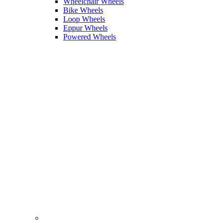
Wheelchair Wheels
Bike Wheels
Loop Wheels
Eppur Wheels
Powered Wheels