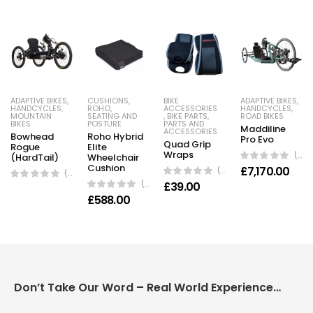
ADAPTIVE BIKES
,
CUSHIONS
,
BIKE
ADAPTIVE BIKES
,
HANDCYCLES
,
ROHO
,
ACCESSORIES
HANDCYCLES
,
MOUNTAIN
SEATING AND
,
BIKE PARTS
,
ROAD BIKES
BIKES
POSTURE
PARTS AND
Maddiline
ACCESSORIES
Bowhead
Roho Hybrid
Pro Evo
Quad Grip
Rogue
Elite
Wraps
(0 Reviews)
(HardTail)
Wheelchair
Cushion
£
7,170.00
(0 Reviews)
(0 Reviews)
(0 Reviews)
£
39.00
£
588.00
Don’t Take Our Word – Real World Experience Matters!