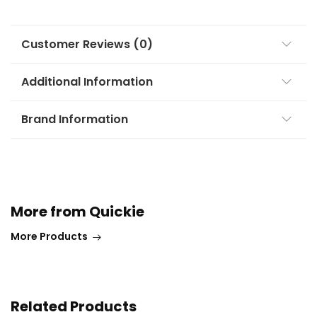
Customer Reviews (0)
Additional Information
Brand Information
More from Quickie
More Products
Related Products