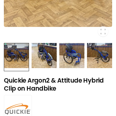
Quickie Argon2 & Attitude Hybrid
Clip on Handbike