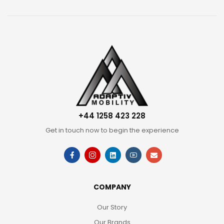
+44 1258 423 228
Get in touch now to begin the experience
COMPANY
Our Story
Our Brands