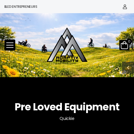
 ENTREPRENEURS
0
Pre Loved Equipment
Quickie