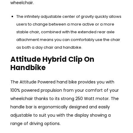
wheelchair.
The infinitely adjustable center of gravity quickly allows
users to change between a more active or a more
stable chair, combined with the extended rear axle
attachment means you can comfortably use the chair
as both a day chair and handbike.
Attitude Hybrid Clip On
Handbike
The Attitude Powered hand bike provides you with
100% powered propulsion from your comfort of your
wheelchair thanks to its strong 250 Watt motor. The
handle bar is ergonomically designed and easily
adjustable to suit you with the display showing a
range of driving options.