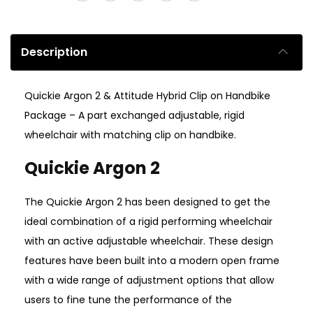
Description
Quickie Argon 2 & Attitude Hybrid Clip on Handbike
Package – A part exchanged adjustable, rigid
wheelchair with matching clip on handbike.
Quickie Argon 2
The Quickie Argon 2 has been designed to get the
ideal combination of a rigid performing wheelchair
with an active adjustable wheelchair. These design
features have been built into a modern open frame
with a wide range of adjustment options that allow
users to fine tune the performance of the