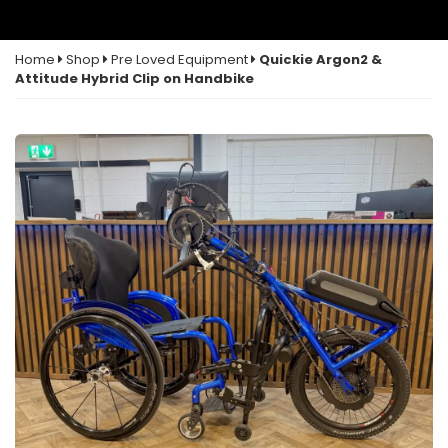
Home
Shop
Pre Loved Equipment
Quickie Argon2 &
Attitude Hybrid Clip on Handbike