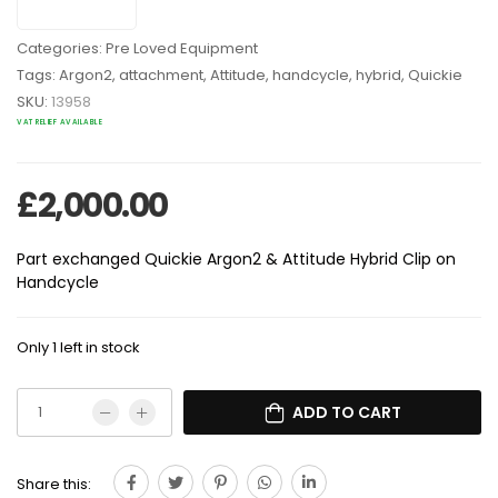
Categories:
Pre Loved Equipment
Tags:
Argon2
,
attachment
,
Attitude
,
handcycle
,
hybrid
,
Quickie
SKU:
13958
VAT RELIEF AVAILABLE
£
2,000.00
Part exchanged Quickie Argon2 & Attitude Hybrid Clip on
Handcycle
Only 1 left in stock
ADD TO CART
Share this: