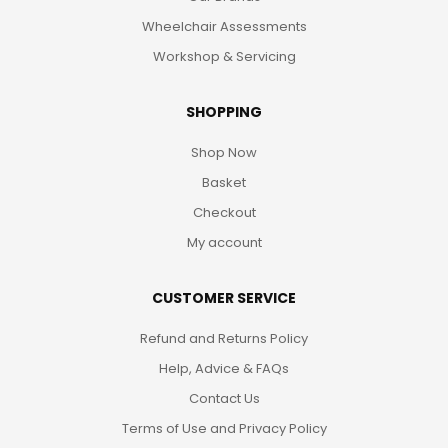
Wheelchair Assessments
Workshop & Servicing
SHOPPING
Shop Now
Basket
Checkout
My account
CUSTOMER SERVICE
Refund and Returns Policy
Help, Advice & FAQs
Contact Us
Terms of Use and Privacy Policy