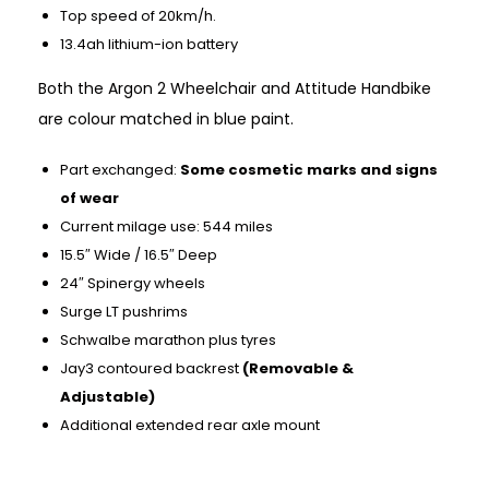
Top speed of 20km/h.
13.4ah lithium-ion battery
Both the Argon 2 Wheelchair and Attitude Handbike
are colour matched in blue paint.
Part exchanged:
Some cosmetic marks and signs
of wear
Current milage use: 544 miles
15.5″ Wide / 16.5″ Deep
24″ Spinergy wheels
Surge LT pushrims
Schwalbe marathon plus tyres
Jay3 contoured backrest
(Removable &
Adjustable)
Additional extended rear axle mount