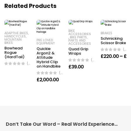
Related Products
BIKE
ADAPTIVE BIKES
,
BRAKES
ACCESSORIES
HANDCYCLES
,
,
BIKE PARTS
,
Schmicking
MOUNTAIN
PRE LOVED
PARTS AND
Scissor Brake
BIKES
EQUIPMENT
ACCESSORIES
Bowhead
Quickie
Quad Grip
(0 Reviews)
Rogue
Argon2 &
Wraps
£
220.00
–
£
4
(HardTail)
Attitude
(0 Reviews)
Hybrid Clip
(0 Reviews)
on Handbike
£
39.00
(0 Reviews)
£
2,000.00
Don’t Take Our Word – Real World Experience Matters!