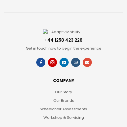
+44 1258 423 228
Get in touch now to begin the experience
COMPANY
Our Story
Our Brands
Wheelchair Assessments
Workshop & Servicing