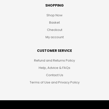
SHOPPING
Shop Now
Basket
Checkout
My account
CUSTOMER SERVICE
Refund and Returns Policy
Help, Advice & FAQs
Contact Us
Terms of Use and Privacy Policy