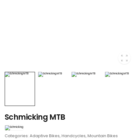
Schmicking MTB
Categories:
Adaptive Bikes
,
Handcycles
,
Mountain Bikes