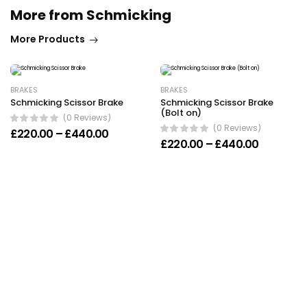
More from Schmicking
More Products
BRAKES
BRAKES
Schmicking Scissor Brake
Schmicking Scissor Brake
(Bolt on)
(0 Reviews)
(0 Reviews)
Price range: £220.00 through £440.00
£
220.00
–
£
440.00
Price ran
£
220.00
–
£
440.00