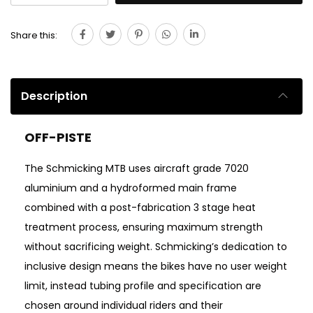
Share this:
Description
OFF-PISTE
The Schmicking MTB uses aircraft grade 7020
aluminium and a hydroformed main frame
combined with a post-fabrication 3 stage heat
treatment process, ensuring maximum strength
without sacrificing weight. Schmicking’s dedication to
inclusive design means the bikes have no user weight
limit, instead tubing profile and specification are
chosen around individual riders and their