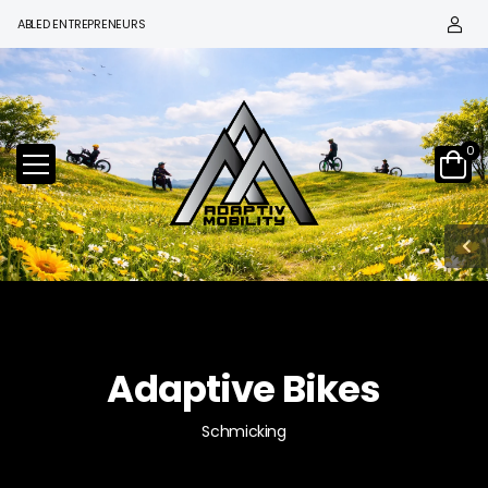
BLED ENTREPRENEURS
0
Adaptive Bikes
Schmicking