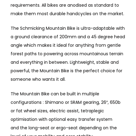
requirements. All bikes are anodised as standard to
make them most durable handcycles on the market.
The Schmicking Mountain Bike is ultra-adaptable with
a ground clearance of 200mm and a 45 degree head
angle which makes it ideal for anything from gentle
forest paths to powering across mountainous terrain
and everything in between. Lightweight, stable and
powerful, the Mountain Bike is the perfect choice for
someone who wants it all.
The Mountain Bike can be built in multiple
configurations : Shimano or SRAM gearing, 26″, 650b
or fat wheel sizes, electric assist, tetraplegic
optimisation with optional easy transfer system
and
the long-seat or ergo-seat depending on the