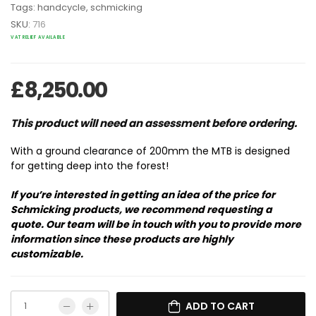
Tags:
handcycle
,
schmicking
SKU:
716
VAT RELIEF AVAILABLE
£
8,250.00
This product will need an assessment before ordering.
With a ground clearance of 200mm the MTB is designed
for getting deep into the forest!
If you’re interested in getting an idea of the price for
Schmicking products, we recommend requesting a
quote. Our team will be in touch with you to provide more
information since these products are highly
customizable.
ADD TO CART