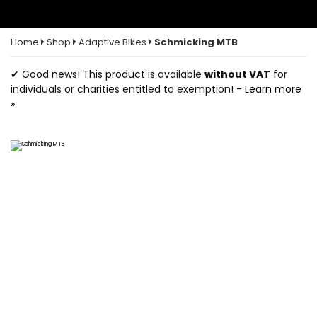
Home
Shop
Adaptive Bikes
Schmicking MTB
✔ Good news! This product is available
without VAT
for
individuals or charities entitled to exemption! -
Learn more
»