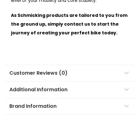
level of your mobility and core stability.
As Schmicking products are tailored to you from
the ground up, simply contact us to start the
journey of creating your perfect bike today.
Customer Reviews (0)
Additional Information
Brand Information