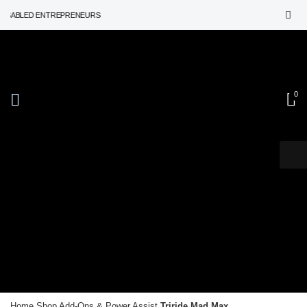
ABLED ENTREPRENEURS
Add-Ons & Power Assist
0
Triride
Home
Shop
Add-Ons & Power Assist
Triride Mad Max