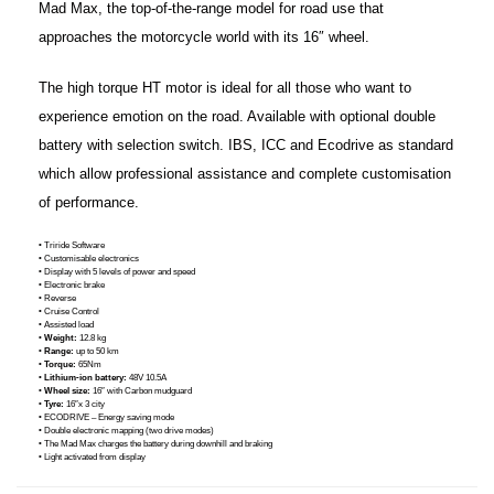
Mad Max, the top-of-the-range model for road use that
approaches the motorcycle world with its 16″ wheel.
The high torque HT motor is ideal for all those who want to
experience emotion on the road. Available with optional double
battery with selection switch. IBS, ICC and Ecodrive as standard
which allow professional assistance and complete customisation
of performance.
• Triride Software
• Customisable electronics
• Display with 5 levels of power and speed
• Electronic brake
• Reverse
• Cruise Control
• Assisted load
•
Weight:
12.8 kg
•
Range:
up to 50 km
•
Torque:
65Nm
•
Lithium-ion battery:
48V 10.5A
•
Wheel size:
16″ with Carbon mudguard
•
Tyre:
16″x 3 city
• ECODRIVE – Energy saving mode
• Double electronic mapping (two drive modes)
• The Mad Max charges the battery during downhill and braking
• Light activated from display