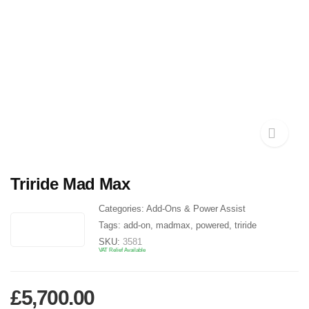
Triride Mad Max
Categories:
Add-Ons & Power Assist
Tags:
add-on
,
madmax
,
powered
,
triride
SKU:
3581
VAT Relief Available
£
5,700.00