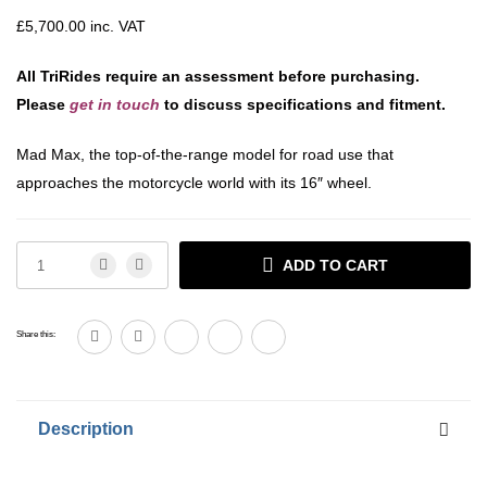
£
5,700.00
inc. VAT
All TriRides require an assessment before purchasing.
Please
get in touch
to discuss specifications and fitment.
Mad Max, the top-of-the-range model for road use that
approaches the motorcycle world with its 16″ wheel.
ADD TO CART
Share this:
Description