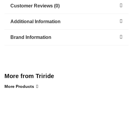
Customer Reviews (0)
Additional Information
Brand Information
More from Triride
More Products