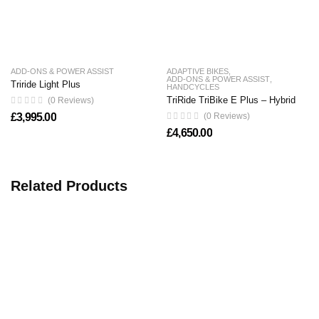
ADD-ONS & POWER ASSIST
ADAPTIVE BIKES
,
ADD-ONS & POWER ASSIST
,
Triride Light Plus
HANDCYCLES
TriRide TriBike E Plus – Hybrid
(0 Reviews)
£
3,995.00
(0 Reviews)
£
4,650.00
Related Products