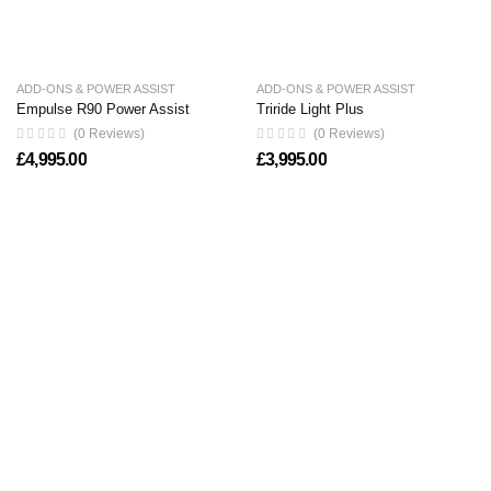
ADD-ONS & POWER ASSIST
ADD-ONS & POWER ASSIST
Empulse R90 Power Assist
Triride Light Plus
(0 Reviews)
(0 Reviews)
£
4,995.00
£
3,995.00