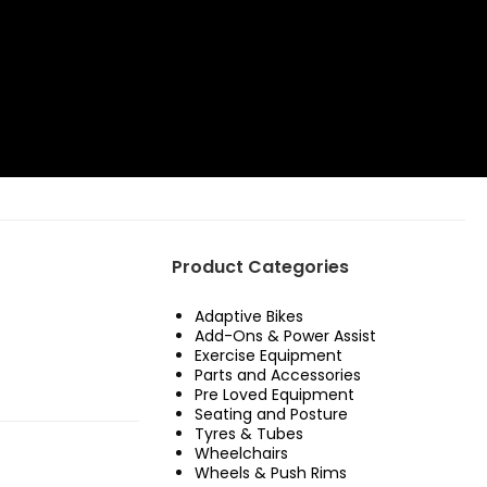
Product Categories
Adaptive Bikes
Add-Ons & Power Assist
Exercise Equipment
Parts and Accessories
Pre Loved Equipment
Seating and Posture
Tyres & Tubes
Wheelchairs
Wheels & Push Rims