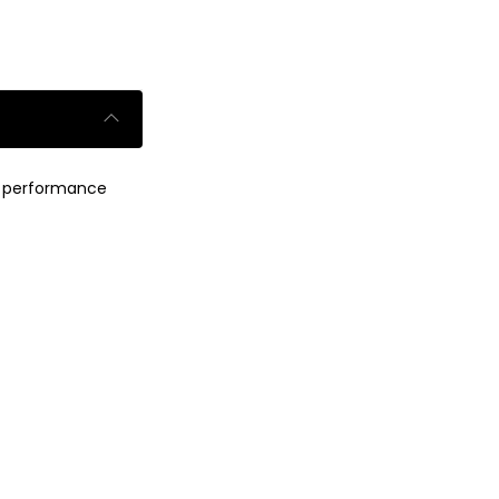
um performance