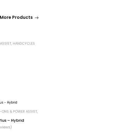
More Products
ASSIST
,
HANDCYCLES
-ONS & POWER ASSIST
,
 Plus – Hybrid
eviews)