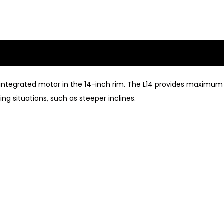
he integrated motor in the 14-inch rim. The L14 provides maxim
g situations, such as steeper inclines.