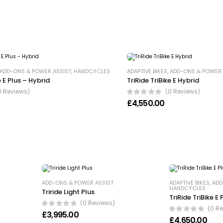
ADD-ONS & POWER ASSIST
,
HANDCYCLES
ADAPTIVE BIKES
,
ADD-ONS & POWER 
e E Plus – Hybrid
TriRide TriBike E Hybrid
0 Reviews)
(0 Reviews)
£
4,550.00
ADD-ONS & POWER ASSIST
ADAPTIVE BIKES
,
ADD
HANDCYCLES
Triride Light Plus
TriRide TriBike E
(0 Reviews)
(0 R
17,520.00
£
3,995.00
£
4,650.00