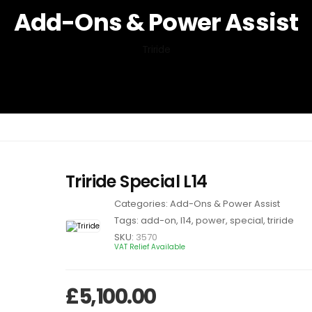
Add-Ons & Power Assist
Triride
Triride Special L14
Categories:
Add-Ons & Power Assist
Tags:
add-on
,
l14
,
power
,
special
,
triride
SKU:
3570
VAT Relief Available
£
5,100.00