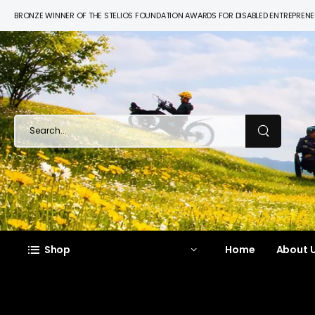
BRONZE WINNER OF THE STELIOS FOUNDATION AWARDS FOR DISABLED ENTREPREN
Shop
Home
About U