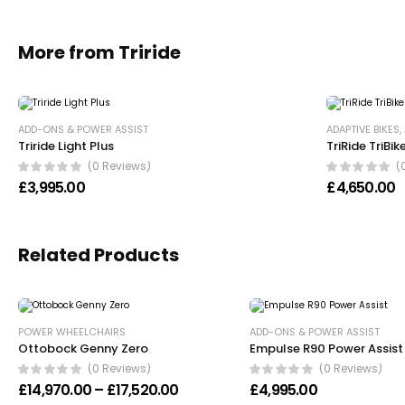
More from Triride
ADD-ONS & POWER ASSIST
ADAPTIVE BIKES
,
Triride Light Plus
TriRide TriBik
(0 Reviews)
(
£
3,995.00
£
4,650.00
Related Products
POWER WHEELCHAIRS
ADD-ONS & POWER ASSIST
Ottobock Genny Zero
Empulse R90 Power Assist
(0 Reviews)
(0 Reviews)
Price range: £14,970.00 through £
£
14,970.00
–
£
17,520.00
£
4,995.00