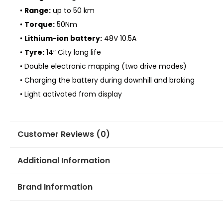
•
Range:
up to 50 km
•
Torque:
50Nm
•
Lithium-ion battery:
48V 10.5A
•
Tyre:
14″ City long life
• Double electronic mapping (two drive modes)
• Charging the battery during downhill and braking
• Light activated from display
Customer Reviews (0)
Additional Information
Brand Information