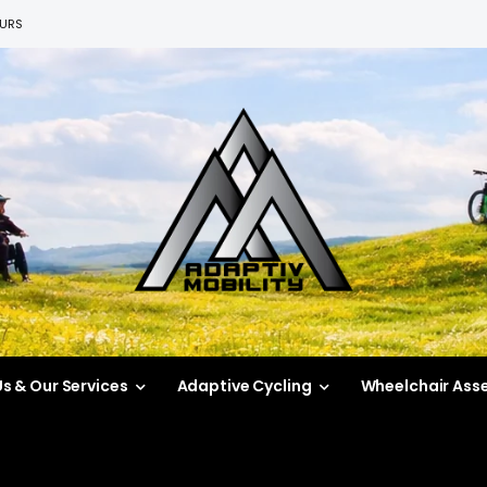
EURS
s & Our Services
Adaptive Cycling
Wheelchair Ass