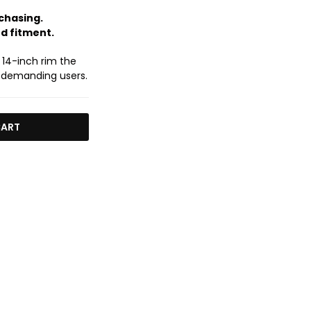
chasing.
nd fitment.
 14-inch rim the
 demanding users.
CART