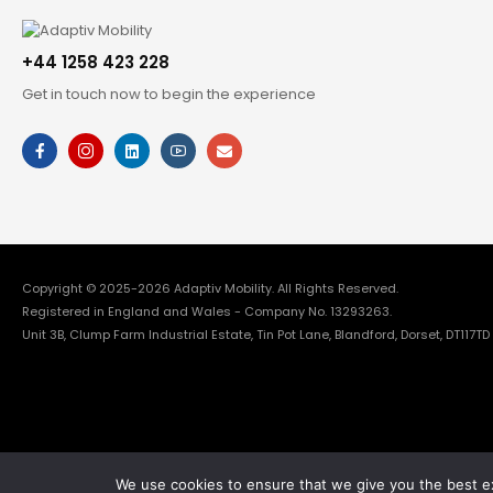
+44 1258 423 228
Get in touch now to begin the experience
Copyright © 2025-2026
Adaptiv Mobility
. All Rights Reserved.
Registered in England and Wales - Company No. 13293263.
Unit 3B, Clump Farm Industrial Estate, Tin Pot Lane, Blandford, Dorset, DT117TD
We use cookies to ensure that we give you the best exp