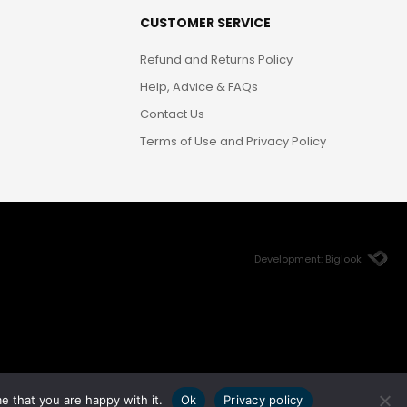
CUSTOMER SERVICE
Refund and Returns Policy
Help, Advice & FAQs
Contact Us
Terms of Use and Privacy Policy
Development: Biglook
e that you are happy with it.
Ok
Privacy policy