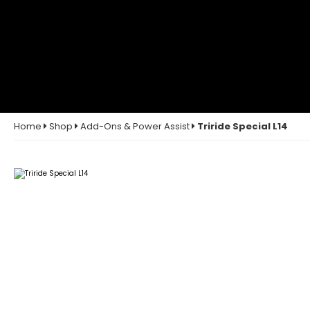
Home
Shop
Add-Ons & Power Assist
Triride Special L14