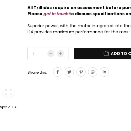
All TriRides require an assessment before pur
Please
get in touch
to discuss specifications a
Superior power, with the motor integrated into the
L14 provides maximum performance for the most
ADD TO 
Share this: