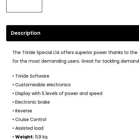
Description
The Triride Special L14 offers superior power thanks to t
for the most demanding users. Great for tackling demandin
• Triride Software
• Customisable electronics
• Display with 5 levels of power and speed
• Electronic brake
• Reverse
• Cruise Control
• Assisted load
•
Weight:
11,9 kg