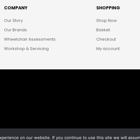
COMPANY
SHOPPING
Our Story
Shop Now
Our Brands
Basket
Wheelchair Assessments
Checkout
Workshop & Servicing
My account
erience on our website. If you continue to use this site we will assum