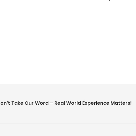
on’t Take Our Word – Real World Experience Matters!