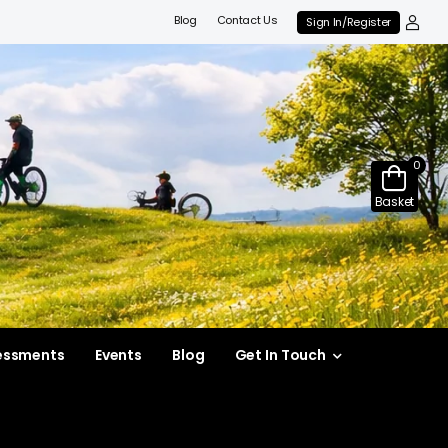
Blog
Contact Us
Sign In/Register
0
Basket
essments
Events
Blog
Get In Touch