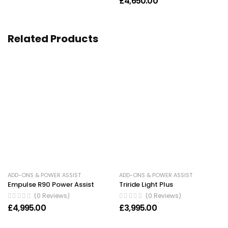
£
4,650.00
Related Products
ADD-ONS & POWER ASSIST
ADD-ONS & POWER ASSIST
Empulse R90 Power Assist
Triride Light Plus
(0 Reviews)
(0 Reviews)
£
4,995.00
£
3,995.00