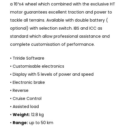
a 16″x4 wheel which combined with the exclusive HT
motor guarantees excellent traction and power to
tackle all terrains. Available with double battery (
optional) with selection switch. IBS and ICC as
standard which allow professional assistance and
complete customisation of performance.
• Triride Software
• Customisable electronics
• Display with 5 levels of power and speed
• Electronic brake
• Reverse
• Cruise Control
• Assisted load
•
Weight:
12.8 kg
•
Range:
up to 50 km