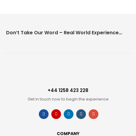
Don’t Take Our Word – Real World Experience Matters!
+44 1258 423 228
Get in touch now to begin the experience
COMPANY