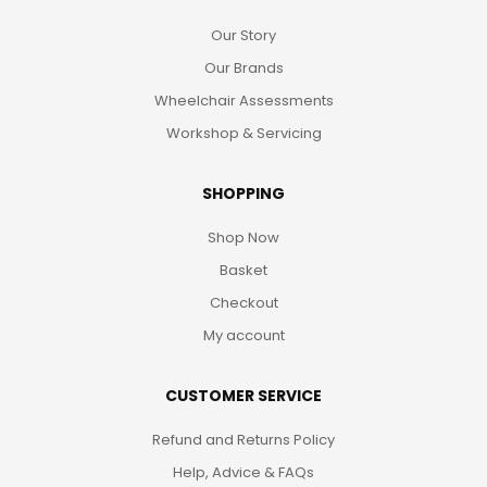
Our Story
Our Brands
Wheelchair Assessments
Workshop & Servicing
SHOPPING
Shop Now
Basket
Checkout
My account
CUSTOMER SERVICE
Refund and Returns Policy
Help, Advice & FAQs