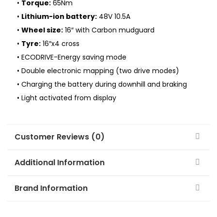
•
Torque:
65Nm
•
Lithium-ion battery:
48V 10.5A
•
Wheel size:
16″ with Carbon mudguard
•
Tyre:
16″x4 cross
• ECODRIVE-Energy saving mode
• Double electronic mapping (two drive modes)
• Charging the battery during downhill and braking
• Light activated from display
Customer Reviews (0)
Additional Information
Brand Information