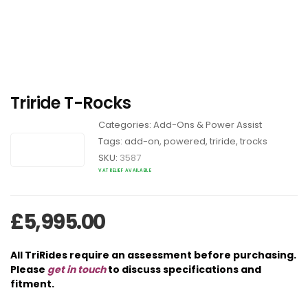
Triride T-Rocks
Categories:
Add-Ons & Power Assist
Tags:
add-on
,
powered
,
triride
,
trocks
SKU:
3587
VAT RELIEF AVAILABLE
£
5,995.00
All TriRides require an assessment before purchasing.
Please
get in touch
to discuss specifications and
fitment.