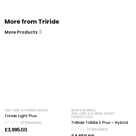
More from Triride
More Products
ADD-ONS & POWER ASSIST
ADAPTIVE BIKES
,
ADD-ONS & POWER ASSIST
,
Triride Light Plus
HANDCYCLES
TriRide TriBike E Plus – Hybrid
(0 Reviews)
£
3,995.00
(0 Reviews)