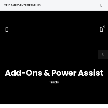
R DISABLED ENTREPRENEURS
0
Add-Ons & Power Assist
Triride