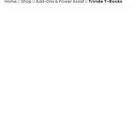
Home
Shop
Add-Ons & Power Assist
Triride T-Rocks