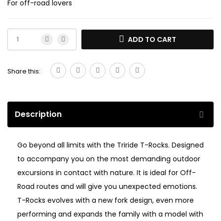
For off-road lovers
ADD TO CART
Share this:
Description
Go beyond all limits with the Triride T-Rocks. Designed
to accompany you on the most demanding outdoor
excursions in contact with nature. It is ideal for Off-
Road routes and will give you unexpected emotions.
T-Rocks evolves with a new fork design, even more
performing and expands the family with a model with