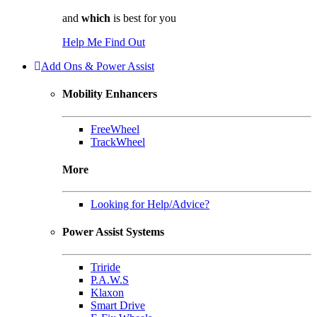
and
which
is best for you
Help Me Find Out
Add Ons & Power Assist
Mobility Enhancers
FreeWheel
TrackWheel
More
Looking for Help/Advice?
Power Assist Systems
Triride
P.A.W.S
Klaxon
Smart Drive