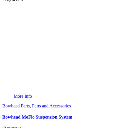
More Info
Bowhead Parts
,
Parts and Accessories
Bowhead MoFlo Suspension System