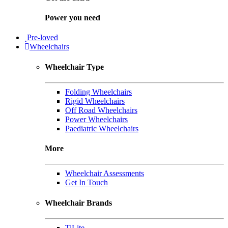
Power you need
Pre-loved
Wheelchairs
Wheelchair Type
Folding Wheelchairs
Rigid Wheelchairs
Off Road Wheelchairs
Power Wheelchairs
Paediatric Wheelchairs
More
Wheelchair Assessments
Get In Touch
Wheelchair Brands
TiLite