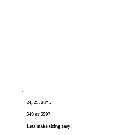
24, 25, 26″..
540 or 559?
Lets make sizing easy!