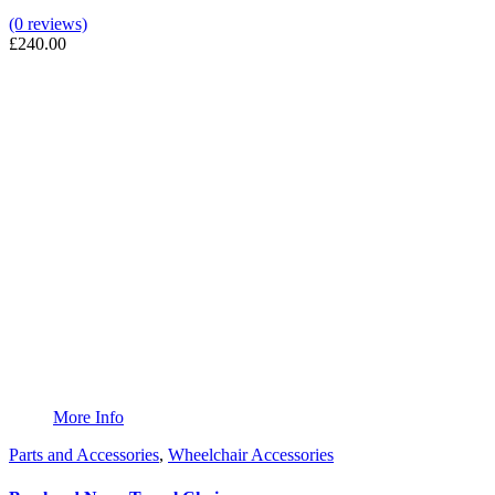
(0 reviews)
£
240.00
More Info
Parts and Accessories
,
Wheelchair Accessories