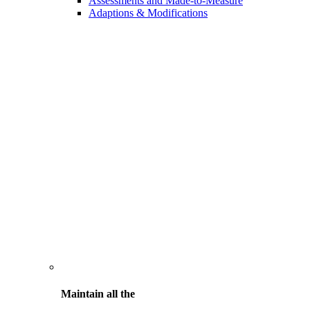
Assessments and Made-to-Measure
Adaptions & Modifications
Maintain all the