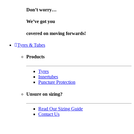
Don’t worry…
We’ve got you
covered on
moving forwards!
Tyres & Tubes
Products
Tyres
Innertubes
Puncture Protection
Unsure on sizing?
Read Our Sizing Guide
Contact Us