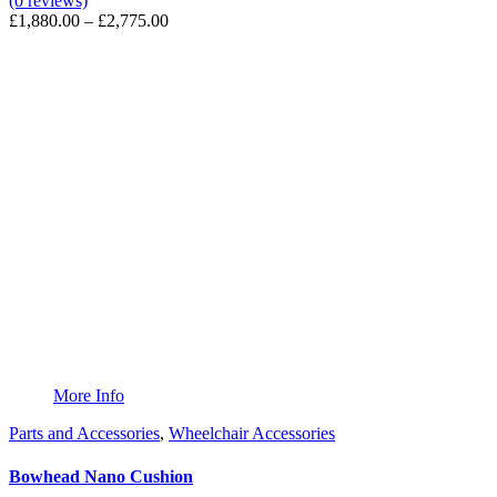
(0 reviews)
Price
£
1,880.00
–
£
2,775.00
range:
£1,880.00
through
£2,775.00
More Info
Parts and Accessories
,
Wheelchair Accessories
Bowhead Nano Cushion