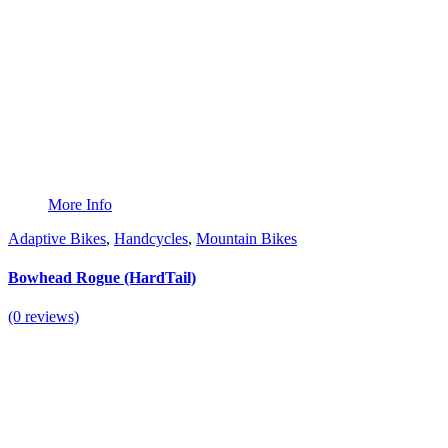
More Info
Adaptive Bikes
,
Handcycles
,
Mountain Bikes
Bowhead Rogue (HardTail)
(0 reviews)