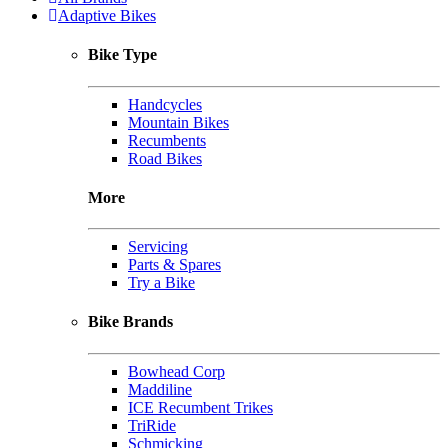
Adaptive Bikes
Bike Type
Handcycles
Mountain Bikes
Recumbents
Road Bikes
More
Servicing
Parts & Spares
Try a Bike
Bike Brands
Bowhead Corp
Maddiline
ICE Recumbent Trikes
TriRide
Schmicking