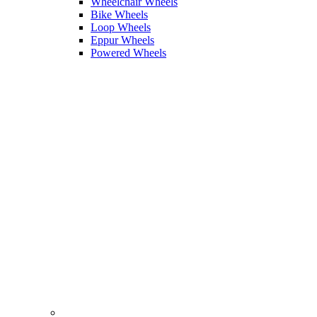
Wheelchair Wheels
Bike Wheels
Loop Wheels
Eppur Wheels
Powered Wheels