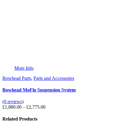
More Info
Bowhead Parts
,
Parts and Accessories
Bowhead MoFlo Suspension System
(0 reviews)
Price
£
1,880.00
–
£
2,775.00
range:
£1,880.00
Related Products
through
£2,775.00