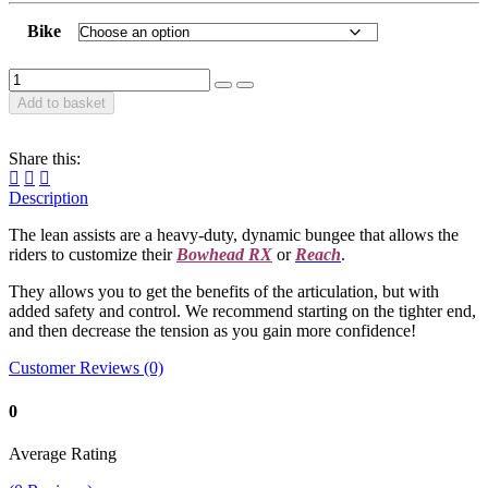
Bike
Add to basket
Share this:
Description
The lean assists are a heavy-duty, dynamic bungee that allows the
riders to customize their
Bowhead RX
or
Reach
.
They allows you to get the benefits of the articulation, but with
added safety and control. We recommend starting on the tighter end,
and then decrease the tension as you gain more confidence!
Customer Reviews (0)
0
Average Rating