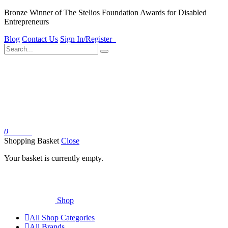
Bronze Winner of The Stelios Foundation Awards for Disabled
Entrepreneurs
Blog
Contact Us
Sign In/Register
0
Basket
Shopping Basket
Close
Your basket is currently empty.
Shop
All Shop Categories
All Brands