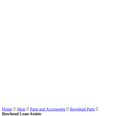
Home
Shop
Parts and Accessories
Bowhead Parts
Bowhead Lean Assists