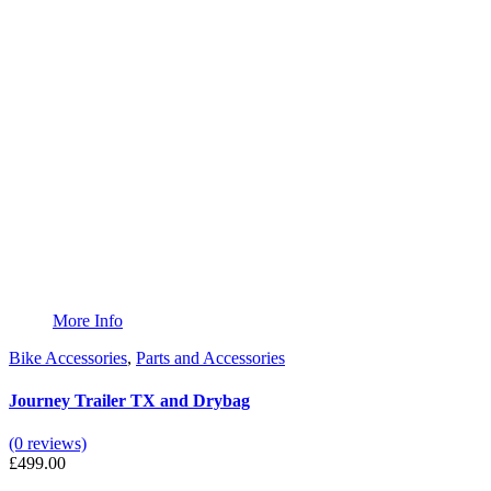
More Info
Bike Accessories
,
Parts and Accessories
Journey Trailer TX and Drybag
(0 reviews)
£
499.00