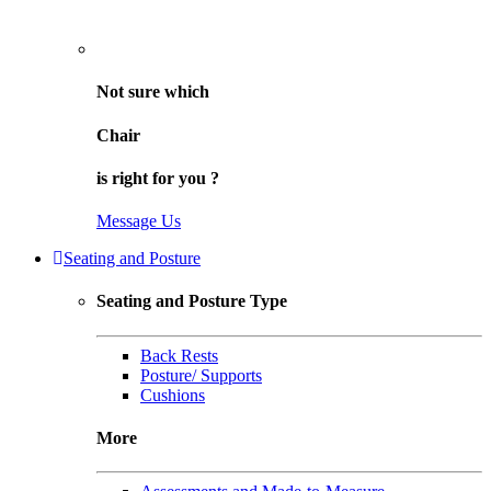
Not sure
which
Chair
is right for
you
?
Message Us
Seating and Posture
Seating and Posture Type
Back Rests
Posture/ Supports
Cushions
More