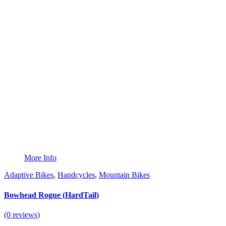
More Info
Adaptive Bikes
,
Handcycles
,
Mountain Bikes
Bowhead Rogue (HardTail)
(0 reviews)