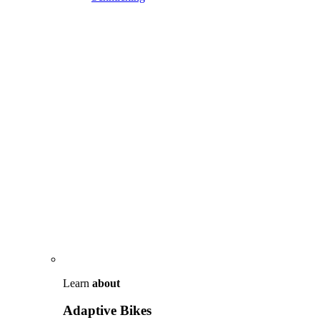
Learn
about
Adaptive Bikes