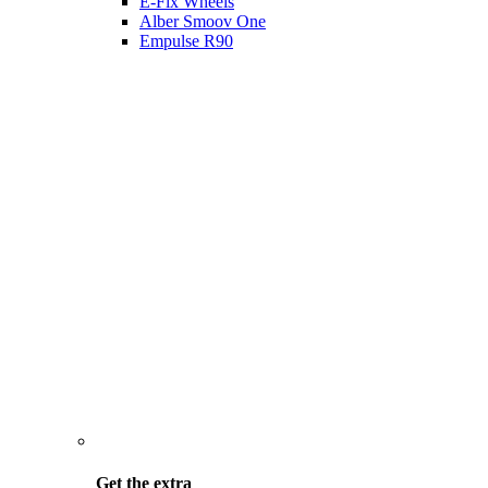
E-Fix Wheels
Alber Smoov One
Empulse R90
Get the
extra