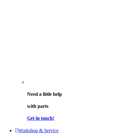
Need a little help
with parts
Get in touch!
Workshop & Service