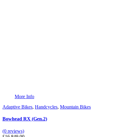
More Info
Adaptive Bikes
,
Handcycles
,
Mountain Bikes
Bowhead RX (Gen.2)
(0 reviews)
£
16,849.00