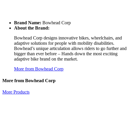
Brand Name:
Bowhead Corp
About the Brand:
Bowhead Corp designs innovative bikes, wheelchairs, and
adaptive solutions for people with mobility disabilities.
Bowhead’s unique articulation allows riders to go further and
bigger than ever before – Hands down the most exciting
adaptive bike brand on the market.
More from Bowhead Corp
More from Bowhead Corp
More Products