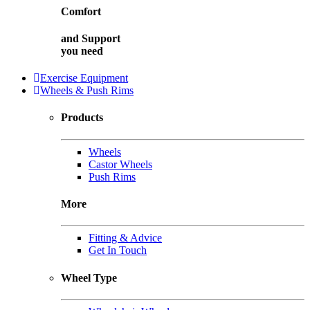
Comfort
and
Support
you need
Exercise Equipment
Wheels & Push Rims
Products
Wheels
Castor Wheels
Push Rims
More
Fitting & Advice
Get In Touch
Wheel Type