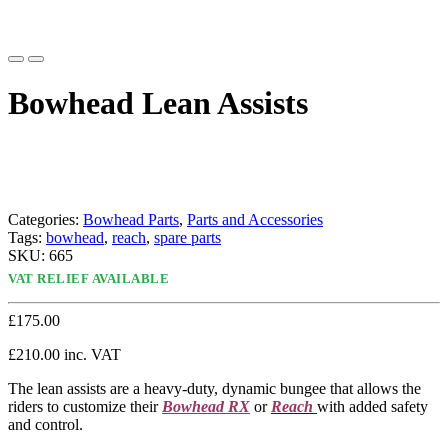
Bowhead Lean Assists
Categories:
Bowhead Parts
,
Parts and Accessories
Tags:
bowhead
,
reach
,
spare parts
SKU:
665
VAT RELIEF AVAILABLE
£
175.00
£
210.00
inc. VAT
The lean assists are a heavy-duty, dynamic bungee that allows the
riders to customize their
Bowhead RX
or
Reach
with added safety
and control.