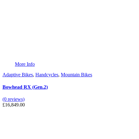
More Info
Adaptive Bikes
,
Handcycles
,
Mountain Bikes
Bowhead RX (Gen.2)
(0 reviews)
£
16,849.00