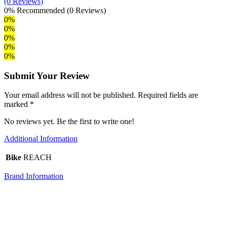
(0 Reviews)
0%
Recommended
(0 Reviews)
0%
0%
0%
0%
0%
Submit Your Review
Your email address will not be published. Required fields are
marked *
No reviews yet. Be the first to write one!
Additional Information
Bike
REACH
Brand Information