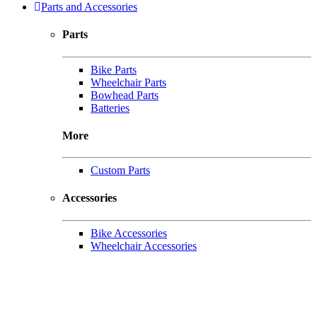
Parts and Accessories
Parts
Bike Parts
Wheelchair Parts
Bowhead Parts
Batteries
More
Custom Parts
Accessories
Bike Accessories
Wheelchair Accessories