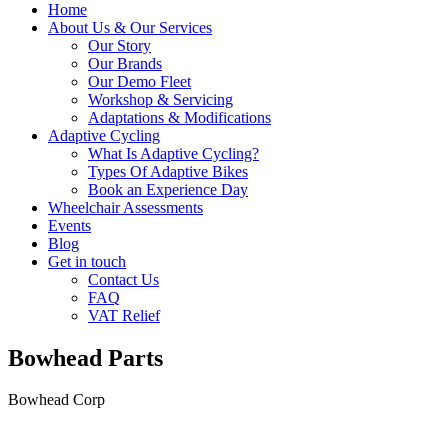
Home
About Us & Our Services
Our Story
Our Brands
Our Demo Fleet
Workshop & Servicing
Adaptations & Modifications
Adaptive Cycling
What Is Adaptive Cycling?
Types Of Adaptive Bikes
Book an Experience Day
Wheelchair Assessments
Events
Blog
Get in touch
Contact Us
FAQ
VAT Relief
Bowhead Parts
Bowhead Corp