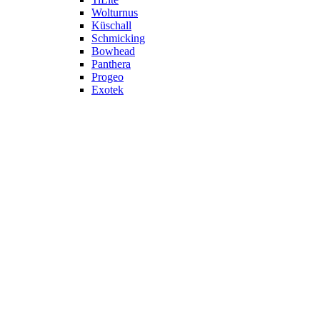
Wolturnus
Küschall
Schmicking
Bowhead
Panthera
Progeo
Exotek